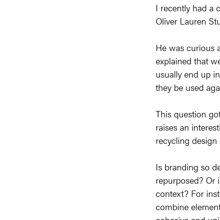
I recently had a 
Oliver Lauren Stu
He was curious ab
explained that we
usually end up in
they be used aga
This question got
raises an interes
recycling design 
Is branding so de
repurposed? Or is
context? For inst
combine elements
cohesive and uniq