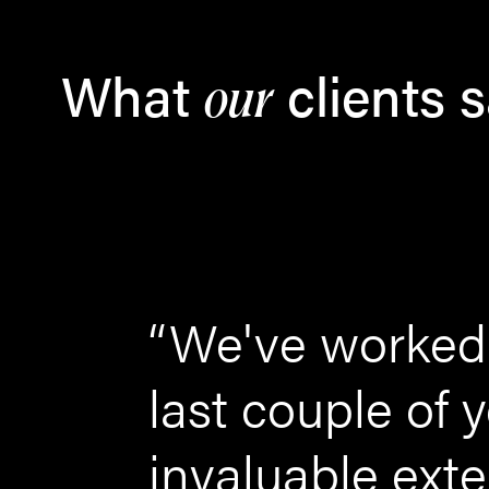
What
clients 
our
ing
“We've worked 
how
last couple of
ld
invaluable ext