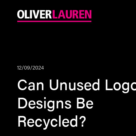
12/09/2024
Can Unused Log
Designs Be
Recycled?