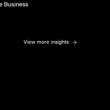
e Business
View more insights