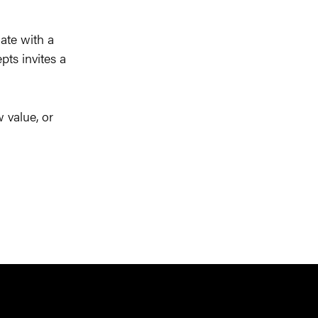
nate with a
pts invites a
 value, or