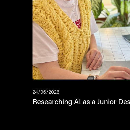
24/06/2026
Researching AI as a Junior De