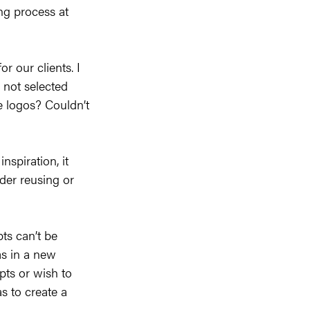
ng process at
r our clients. I
s not selected
e logos? Couldn’t
nspiration, it
ider reusing or
ts can’t be
as in a new
pts or wish to
s to create a