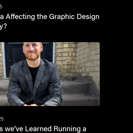
5
a Affecting the Graphic Design
ry?
25
s we’ve Learned Running a