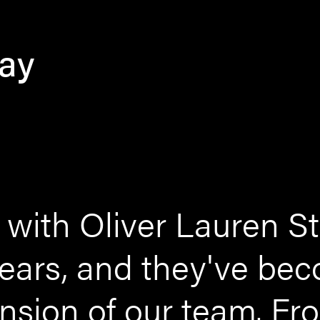
say
with Oliver Lauren St
 years, and they've be
ension of our team. F