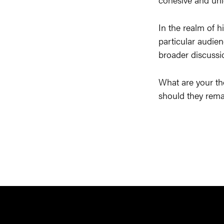
In the realm of h
particular audien
broader discussio
What are your th
should they remai