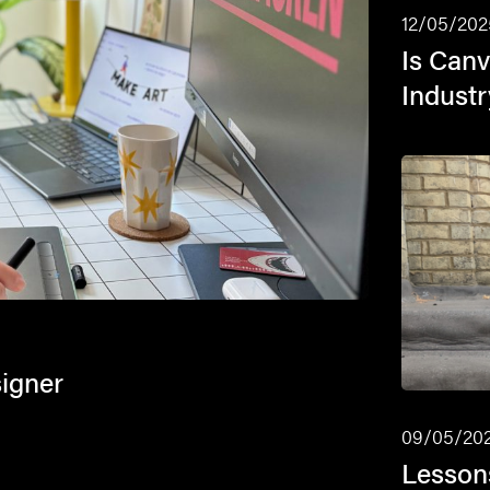
12/05/202
Is Canv
Indust
signer
09/05/20
Lesson