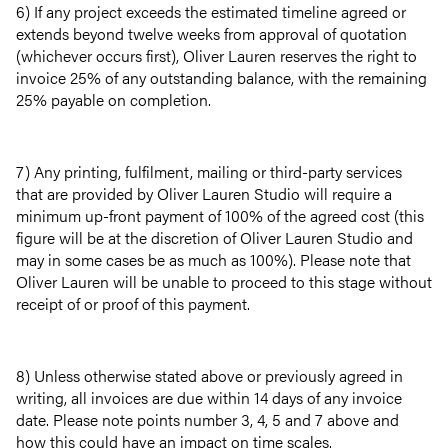
6) If any project exceeds the estimated timeline agreed or
extends beyond twelve weeks from approval of quotation
(whichever occurs first), Oliver Lauren reserves the right to
invoice 25% of any outstanding balance, with the remaining
25% payable on completion.
7) Any printing, fulfilment, mailing or third-party services
that are provided by Oliver Lauren Studio will require a
minimum up-front payment of 100% of the agreed cost (this
figure will be at the discretion of Oliver Lauren Studio and
may in some cases be as much as 100%). Please note that
Oliver Lauren will be unable to proceed to this stage without
receipt of or proof of this payment.
8) Unless otherwise stated above or previously agreed in
writing, all invoices are due within 14 days of any invoice
date. Please note points number 3, 4, 5 and 7 above and
how this could have an impact on time scales.