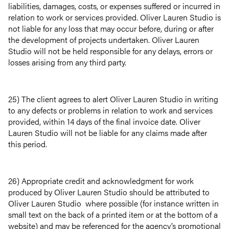
liabilities, damages, costs, or expenses suffered or incurred in
relation to work or services provided. Oliver Lauren Studio is
not liable for any loss that may occur before, during or after
the development of projects undertaken. Oliver Lauren
Studio will not be held responsible for any delays, errors or
losses arising from any third party.
25) The client agrees to alert Oliver Lauren Studio in writing
to any defects or problems in relation to work and services
provided, within 14 days of the final invoice date. Oliver
Lauren Studio will not be liable for any claims made after
this period.
26) Appropriate credit and acknowledgment for work
produced by Oliver Lauren Studio should be attributed to
Oliver Lauren Studio where possible (for instance written in
small text on the back of a printed item or at the bottom of a
website) and may be referenced for the agency’s promotional