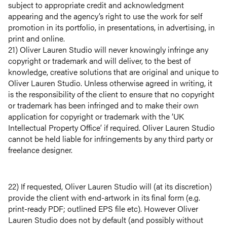
subject to appropriate credit and acknowledgment
Projects
appearing and the agency’s right to use the work for self
promotion in its portfolio, in presentations, in advertising, in
Services
print and online.
21) Oliver Lauren Studio will never knowingly infringe any
copyright or trademark and will deliver, to the best of
Careers
knowledge, creative solutions that are original and unique to
Oliver Lauren Studio. Unless otherwise agreed in writing, it
Retainers
is the responsibility of the client to ensure that no copyright
or trademark has been infringed and to make their own
application for copyright or trademark with the ‘UK
Insights
Intellectual Property Office’ if required. Oliver Lauren Studio
cannot be held liable for infringements by any third party or
Contact
freelance designer.
22) If requested, Oliver Lauren Studio will (at its discretion)
provide the client with end-artwork in its final form (e.g.
print-ready PDF; outlined EPS file etc). However Oliver
Lauren Studio does not by default (and possibly without