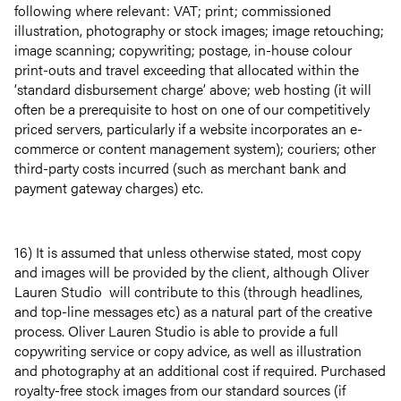
following where relevant: VAT; print; commissioned
illustration, photography or stock images; image retouching;
image scanning; copywriting; postage, in-house colour
print-outs and travel exceeding that allocated within the
‘standard disbursement charge’ above; web hosting (it will
often be a prerequisite to host on one of our competitively
priced servers, particularly if a website incorporates an e-
commerce or content management system); couriers; other
third-party costs incurred (such as merchant bank and
payment gateway charges) etc.
16) It is assumed that unless otherwise stated, most copy
and images will be provided by the client, although Oliver
Lauren Studio will contribute to this (through headlines,
and top-line messages etc) as a natural part of the creative
process. Oliver Lauren Studio is able to provide a full
copywriting service or copy advice, as well as illustration
and photography at an additional cost if required. Purchased
royalty-free stock images from our standard sources (if