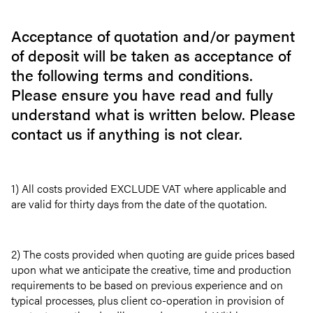
Acceptance of quotation and/or payment
of deposit will be taken as acceptance of
the following terms and conditions.
Please ensure you have read and fully
understand what is written below. Please
contact us if anything is not clear.
1) All costs provided EXCLUDE VAT where applicable and
are valid for thirty days from the date of the quotation.
2) The costs provided when quoting are guide prices based
upon what we anticipate the creative, time and production
requirements to be based on previous experience and on
typical processes, plus client co-operation in provision of