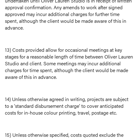
undertaken until Oliver Lauren Studio is in receipt of written
approval confirmation. Any amends to work after signed
approved may incur additional charges for further time
spent, although the client would be made aware of this in
advance.
13) Costs provided allow for occasional meetings at key
stages for a reasonable length of time between Oliver Lauren
Studio and client. Some meetings may incur additional
charges for time spent, although the client would be made
aware of this in advance.
14) Unless otherwise agreed in writing, projects are subject
to a ‘standard disbursement charge’ to cover anticipated
costs for in-house colour printing, travel, postage etc.
15) Unless otherwise specified, costs quoted exclude the