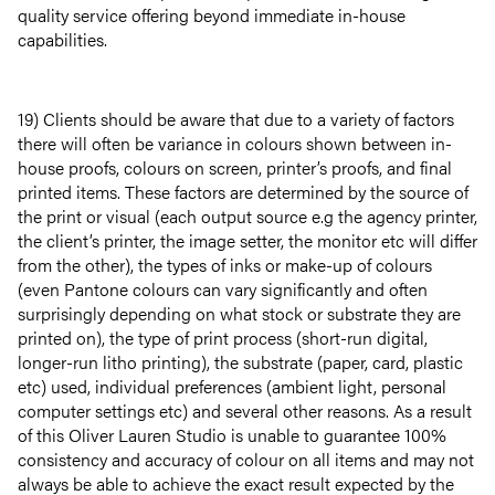
quality service offering beyond immediate in-house
capabilities.
19) Clients should be aware that due to a variety of factors
there will often be variance in colours shown between in-
house proofs, colours on screen, printer’s proofs, and final
printed items. These factors are determined by the source of
the print or visual (each output source e.g the agency printer,
the client’s printer, the image setter, the monitor etc will differ
from the other), the types of inks or make-up of colours
(even Pantone colours can vary significantly and often
surprisingly depending on what stock or substrate they are
printed on), the type of print process (short-run digital,
longer-run litho printing), the substrate (paper, card, plastic
etc) used, individual preferences (ambient light, personal
computer settings etc) and several other reasons. As a result
of this Oliver Lauren Studio is unable to guarantee 100%
consistency and accuracy of colour on all items and may not
always be able to achieve the exact result expected by the