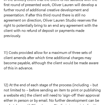
first round of presented work, Oliver Lauren will develop a
further round of additional creative development and
presentation. If after this third round there is still no
agreement on direction, Oliver Lauren Studio reserves the
right to potentially bring to an end any agreement with the
client with no refund of deposit or payments made
previously.
11) Costs provided allow for a maximum of three sets of
client amends after which time additional charges may
become payable, although the client would be made aware
of this in advance.
12) At the end of each stage of the process (including – but
not limited to – before sending an item to print or publishing
a website etc) the client will need to ‘sign-off’ their approval
either in person or by email. No further development can be