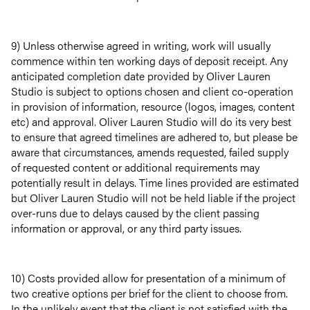
9) Unless otherwise agreed in writing, work will usually
commence within ten working days of deposit receipt. Any
anticipated completion date provided by Oliver Lauren
Studio is subject to options chosen and client co-operation
in provision of information, resource (logos, images, content
etc) and approval. Oliver Lauren Studio will do its very best
to ensure that agreed timelines are adhered to, but please be
aware that circumstances, amends requested, failed supply
of requested content or additional requirements may
potentially result in delays. Time lines provided are estimated
but Oliver Lauren Studio will not be held liable if the project
over-runs due to delays caused by the client passing
information or approval, or any third party issues.
10) Costs provided allow for presentation of a minimum of
two creative options per brief for the client to choose from.
In the unlikely event that the client is not satisfied with the