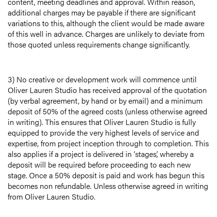
content, meeting deadlines and approval. Within reason,
additional charges may be payable if there are significant
variations to this, although the client would be made aware
of this well in advance. Charges are unlikely to deviate from
those quoted unless requirements change significantly.
3) No creative or development work will commence until
Oliver Lauren Studio has received approval of the quotation
(by verbal agreement, by hand or by email) and a minimum
deposit of 50% of the agreed costs (unless otherwise agreed
in writing). This ensures that Oliver Lauren Studio is fully
equipped to provide the very highest levels of service and
expertise, from project inception through to completion. This
also applies if a project is delivered in ‘stages’, whereby a
deposit will be required before proceeding to each new
stage. Once a 50% deposit is paid and work has begun this
becomes non refundable. Unless otherwise agreed in writing
from Oliver Lauren Studio.