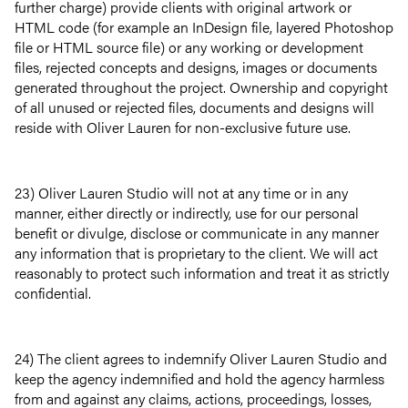
further charge) provide clients with original artwork or
HTML code (for example an InDesign file, layered Photoshop
file or HTML source file) or any working or development
files, rejected concepts and designs, images or documents
generated throughout the project. Ownership and copyright
of all unused or rejected files, documents and designs will
reside with Oliver Lauren for non-exclusive future use.
23) Oliver Lauren Studio will not at any time or in any
manner, either directly or indirectly, use for our personal
benefit or divulge, disclose or communicate in any manner
any information that is proprietary to the client. We will act
reasonably to protect such information and treat it as strictly
confidential.
24) The client agrees to indemnify Oliver Lauren Studio and
keep the agency indemnified and hold the agency harmless
from and against any claims, actions, proceedings, losses,