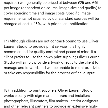
required) will generally be priced at between £25 and £45
per image (dependent on source, image size and quality) to
cover sourcing time and image costs. Specific image
requirements not satisfied by our standard sources will be
charged at cost + 15%, with prior client notification.
17) Although clients are not contract-bound to use Oliver
Lauren Studio to provide print service, it is highly
recommended for quality control and peace of mind. If a
client prefers to use their own print supplier, Oliver Lauren
Studio will simply provide artwork directly to the client to
manage and forward, and will be unable to monitor, advise
or take any responsibility for the process or final output.
18) In addition to print suppliers, Oliver Lauren Studio
works closely with sign manufacturers and installers,
photographers, illustrators, film makers, interior designers
and other relevant partners to provide an extensive high-