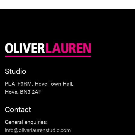
Studio
PLATF9RM, Hove Town Hall,
Hove, BN3 2AF
Contact
Studio
General enquiries:
PLATF9RM, Hove Town Hall,
info@oliverlaurenstudio.com
Hove, BN3 2AF