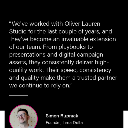
“We've worked with Oliver Lauren
st
Studio for the last couple of years, and
they've become an invaluable extension
of our team. From playbooks to
presentations and digital campaign
assets, they consistently deliver high-
quality work. Their speed, consistency
and quality make them a trusted partner
we continue to rely on.”
perty
Simon Rupniak
Founder, Lima Delta