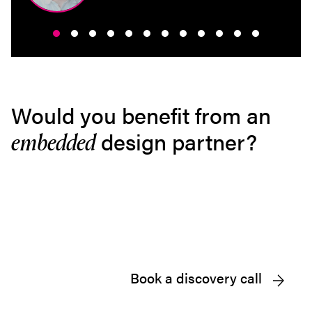
Would you benefit from an
design partner?
embedded
Book a discovery call