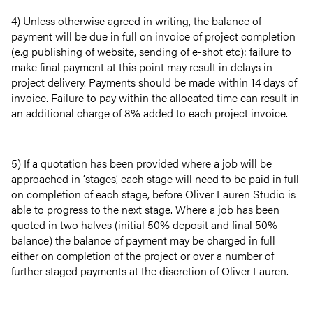
4) Unless otherwise agreed in writing, the balance of
payment will be due in full on invoice of project completion
(e.g publishing of website, sending of e-shot etc): failure to
make final payment at this point may result in delays in
project delivery. Payments should be made within 14 days of
invoice. Failure to pay within the allocated time can result in
an additional charge of 8% added to each project invoice.
5) If a quotation has been provided where a job will be
approached in ‘stages’, each stage will need to be paid in full
on completion of each stage, before Oliver Lauren Studio is
able to progress to the next stage. Where a job has been
quoted in two halves (initial 50% deposit and final 50%
balance) the balance of payment may be charged in full
either on completion of the project or over a number of
further staged payments at the discretion of Oliver Lauren.