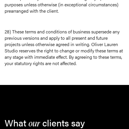
purposes unless otherwise (in exceptional circumstances)
prearranged with the client.
28) These terms and conditions of business supersede any
previous versions and apply to all present and future
projects unless otherwise agreed in writing. Oliver Lauren
Studio reserves the right to change or modify these terms at
any stage with immediate effect. By agreeing to these terms,
your statutory rights are not affected.
What
clients say
our