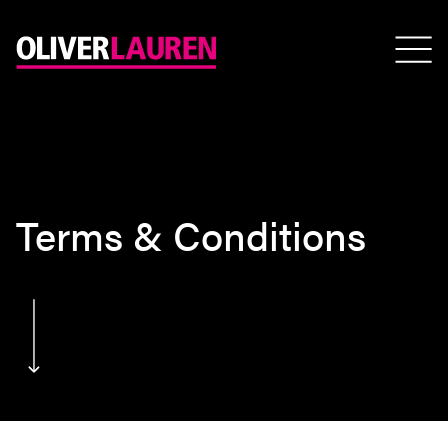
Terms & Conditions