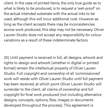
client. In the case of printed items, the only true guide as to
what is likely to be produced, is to request a ‘wet-proof’ on
the actual intended substrate with the actual inks to be
used, although this will incur additional cost. However as
long as the client accepts there may be inconsistencies
across work produced, this step may not be necessary. Oliver
Lauren Studio does not accept any responsibility for colour
variations as a result of these indeterminate factors.
20) Until payment is received in full, all designs, artwork and
rights to design and artwork (whether in digital or printed
format) remain the intellectual property of Oliver Lauren
Studio. Full copyright and ownership of all ‘commissioned’
work will reside with Oliver Lauren Studio until full payment
has been received, at which point Oliver Lauren Studio will
surrender to the client, all claims of ownership and full
copyright for final work produced (not including alternative
About
designs, concepts, options, files, images or documents
developed throughout the process). This agreement is