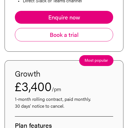
Insights
Direct Slack or Teams channel
Contact
Enquire now
Book a trial
Most popular
Growth
£3,400
/pm
1-month rolling contract, paid monthly.
30 days’ notice to cancel.
Plan features