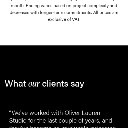
month. Pricing varies based on project complexity and
decreases with longer-term commitments. All prices are
exclusive of VAT.
What
clients say
our
“We've worked with Oliver Lauren
st
Studio for the last couple of years, and
they've become an invaluable extension