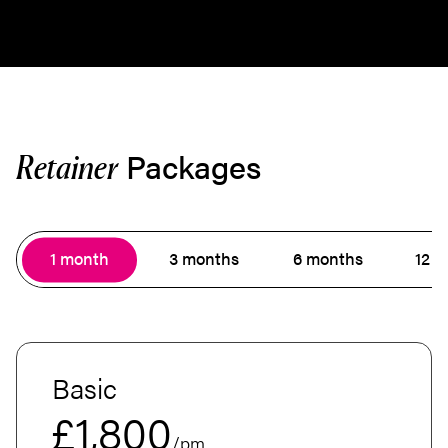
Packages
Retainer
1 month
3 months
6 months
12 
Basic
£1,800
/pm