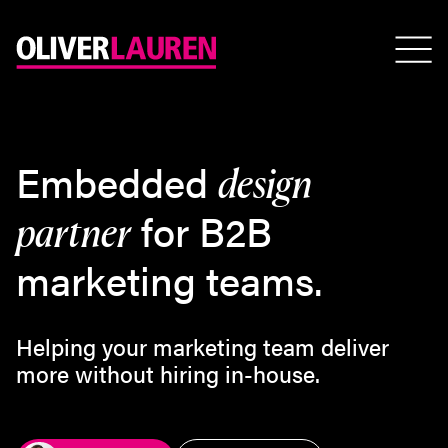
E
m
b
e
d
d
e
d
d
e
s
i
g
n
f
o
r
B
2
B
p
a
r
t
n
e
r
m
a
r
k
e
t
i
n
g
t
e
a
m
s
.
Helping your marketing team deliver
more without hiring in-house.