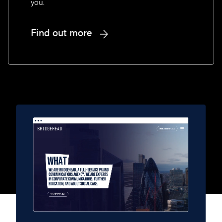
you.
Find out more