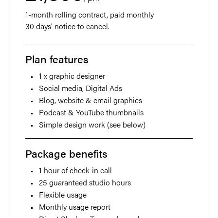
1-month rolling contract, paid monthly.
30 days’ notice to cancel.
Plan features
1 x graphic designer
About
Social media, Digital Ads
Blog, website & email graphics
Projects
Podcast & YouTube thumbnails
Simple design work (see below)
Services
Package benefits
Careers
1 hour of check-in call
25 guaranteed studio hours
Retainers
Flexible usage
Monthly usage report