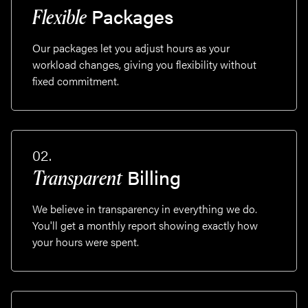
Packages
Flexible
Our packages let you adjust hours as your
workload changes, giving you flexibility without
fixed commitment.
02.
Billing
Transparent
We believe in transparency in everything we do.
You'll get a monthly report showing exactly how
your hours were spent.