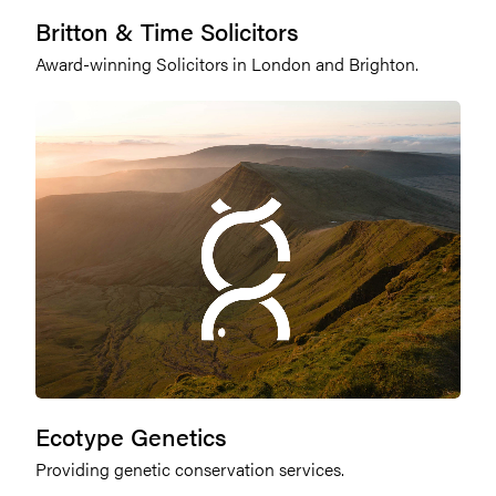
Britton & Time Solicitors
Award-winning Solicitors in London and Brighton.
Ecotype Genetics
Providing genetic conservation services.