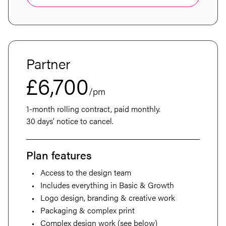
Partner
£6,700
/pm
1-month rolling contract, paid monthly.
30 days’ notice to cancel.
Plan features
Access to the design team
Includes everything in Basic & Growth
Logo design, branding & creative work
Packaging & complex print
Complex design work (see below)