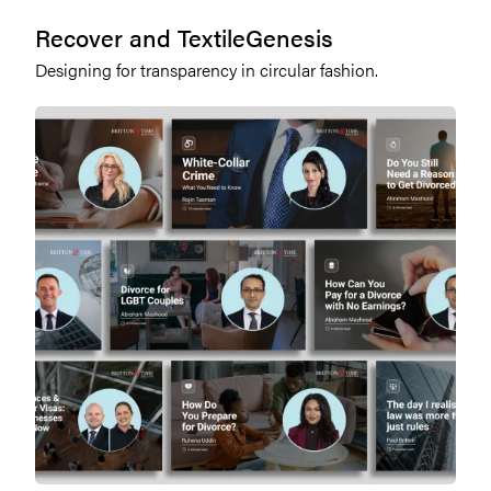
Recover and TextileGenesis
Designing for transparency in circular fashion.