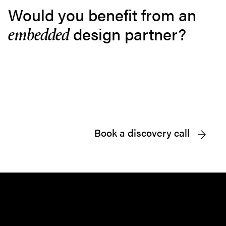
Would you benefit from an
design partner?
embedded
Book a discovery call