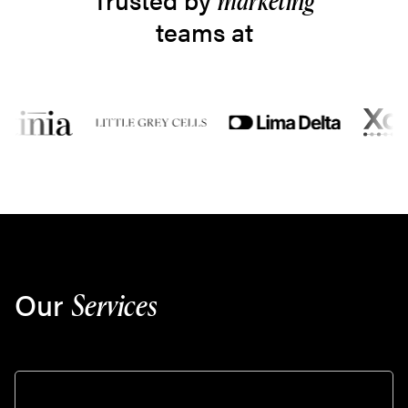
marketing
teams at
Our
Services