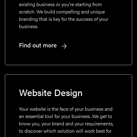
existing business or you’re starting from
scratch. We build compelling and unique
branding that is key for the success of your
business.
Find out more
Website Design
Your website is the face of your business and
an essential tool for your business. We get to
know you, your brand and your requirements,
to discover which solution will work best for