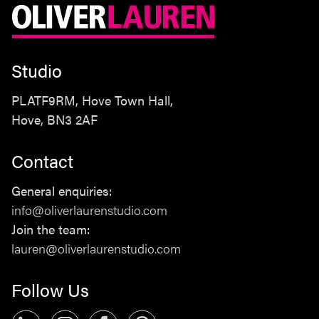
Studio
PLATF9RM, Hove Town Hall,
Hove, BN3 2AF
Contact
Studio
General enquiries:
PLATF9RM, Hove Town Hall,
info@oliverlaurenstudio.com
Hove, BN3 2AF
Join the team:
lauren@oliverlaurenstudio.com
Contact
Follow Us
General enquiries:
info@oliverlaurenstudio.com