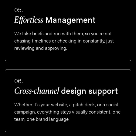
05.
Management
Effortless
We take briefs and run with them, so you're not
chasing timelines or checking in constantly, just
reviewing and approving.
06.
design support
Cross-channel
Whether it's your website, a pitch deck, or a social
campaign, everything stays visually consistent, one
team, one brand language.