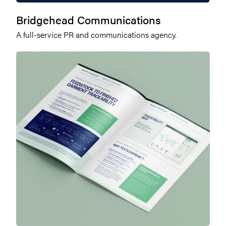
Bridgehead Communications
A full-service PR and communications agency.