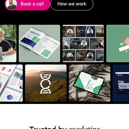
Book a call
How we work
Trusted by