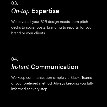
03.
Expertise
On-tap
We cover all your B2B design needs, from pitch
decks to social posts, branding to reports, for your
brand or your clients.
04.
Communication
Instant
We keep communication simple via Slack, Teams,
or your preferred method. Always keeping you fully
informed at every step.