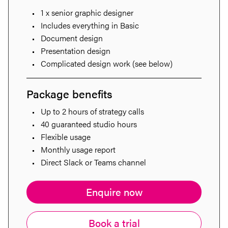
1 x senior graphic designer
Includes everything in Basic
Document design
Presentation design
Complicated design work (see below)
Package benefits
Up to 2 hours of strategy calls
40 guaranteed studio hours
Flexible usage
Monthly usage report
Direct Slack or Teams channel
Enquire now
Book a trial