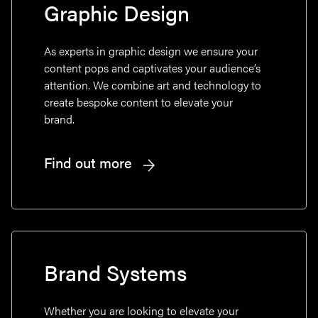
Graphic Design
As experts in graphic design we ensure your
content pops and captivates your audience’s
attention. We combine art and technology to
create bespoke content to elevate your
brand.
Find out more
Brand Systems
Whether you are looking to elevate your