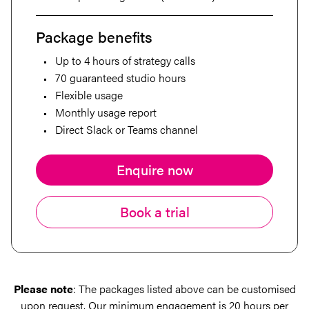
Package benefits
Up to 4 hours of strategy calls
70 guaranteed studio hours
Flexible usage
Monthly usage report
Direct Slack or Teams channel
Enquire now
Book a trial
Please note
: The packages listed above can be customised
upon request. Our minimum engagement is 20 hours per