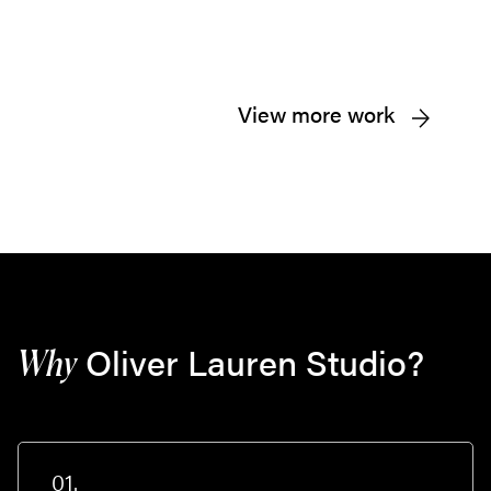
View more work
Oliver Lauren Studio?
Why
01.