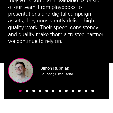
of our team. From playbooks to
presentations and digital campaign
assets, they consistently deliver high-
quality work. Their speed, consistency
and quality make them a trusted partner
we continue to rely on.”
perty
Simon Rupniak
Founder, Lima Delta