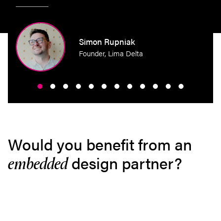
perty
Simon Rupniak
Founder, Lima Delta
Would you benefit from an
design partner?
embedded