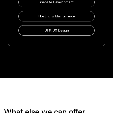
Website Development
Hosting & Maintenance
UI & UX Design
What else we can offer