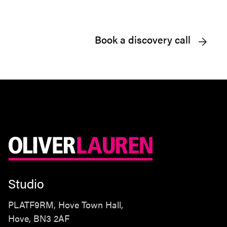
Book a discovery call
Studio
PLATF9RM, Hove Town Hall,
Hove, BN3 2AF