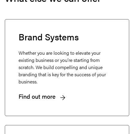
Brand Systems
Whether you are looking to elevate your
existing business or you’re starting from
scratch. We build compelling and unique
branding that is key for the success of your
business.
Find out more