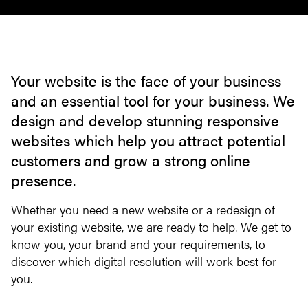
Your website is the face of your business
and an essential tool for your business. We
design and develop stunning responsive
websites which help you attract potential
customers and grow a strong online
presence.
Whether you need a new website or a redesign of
your existing website, we are ready to help. We get to
know you, your brand and your requirements, to
discover which digital resolution will work best for
you.