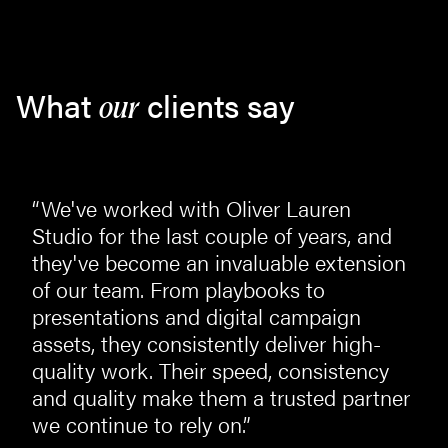
What
clients say
our
“We've worked with Oliver Lauren
st
Studio for the last couple of years, and
they've become an invaluable extension
of our team. From playbooks to
presentations and digital campaign
assets, they consistently deliver high-
quality work. Their speed, consistency
and quality make them a trusted partner
we continue to rely on.”