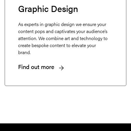
Graphic Design
About
As experts in graphic design we ensure your
Projects
content pops and captivates your audience’s
attention. We combine art and technology to
create bespoke content to elevate your
Services
brand.
Careers
Find out more
Retainers
Insights
Contact