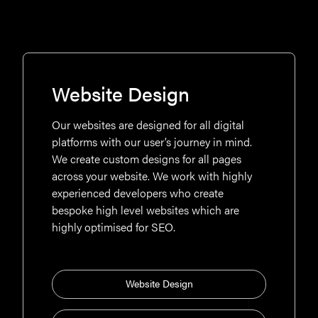
Website Design
Our websites are designed for all digital
platforms with our user’s journey in mind.
We create custom designs for all pages
across your website. We work with highly
experienced developers who create
bespoke high level websites which are
highly optimised for SEO.
Website Design