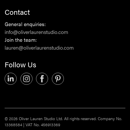
Contact
Studio
General enquiries:
PLATF9RM, Hove Town Hall,
info@oliverlaurenstudio.com
Hove, BN3 2AF
Join the team:
lauren@oliverlaurenstudio.com
Contact
Follow Us
General enquiries:
info@oliverlaurenstudio.com
Join the team:
lauren@oliverlaurenstudio.com
Follow Us
© 2026 Oliver Lauren Studio Ltd. All rights reserved. Company No.
13368584 | VAT No. 456913369