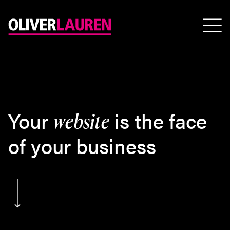
Your
is the face
website
of your business