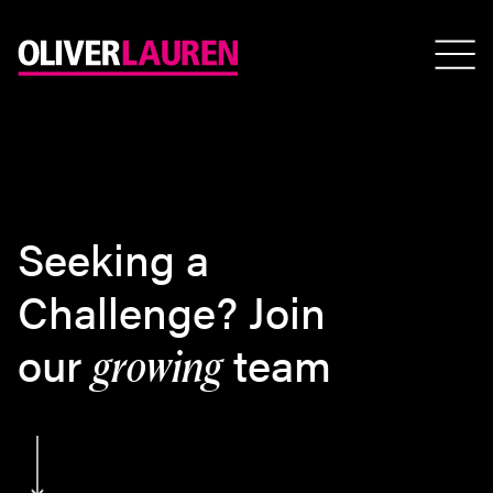
Seeking a
Challenge? Join
our
team
growing