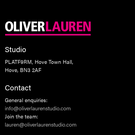
Studio
PLATF9RM, Hove Town Hall,
Hove, BN3 2AF
Contact
Studio
General enquiries:
PLATF9RM, Hove Town Hall,
info@oliverlaurenstudio.com
Hove, BN3 2AF
Join the team:
lauren@oliverlaurenstudio.com
Contact