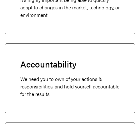
adapt to changes in the market, technology, or
environment.
Accountability
About
We need you to own of your actions &
Projects
responsibilities, and hold yourself accountable
for the results.
Services
Careers