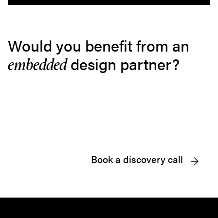
Would you benefit from an
design partner?
embedded
Book a discovery call