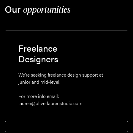
Our
opportunities
Freelance
Designers
We’re seeking freelance design support at
junior and mid-level.
For more info email:
lauren@oliverlaurenstudio.com