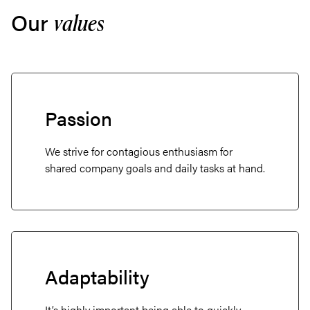
Our
values
Passion
We strive for contagious enthusiasm for
shared company goals and daily tasks at hand.
Adaptability
It’s highly important being able to quickly