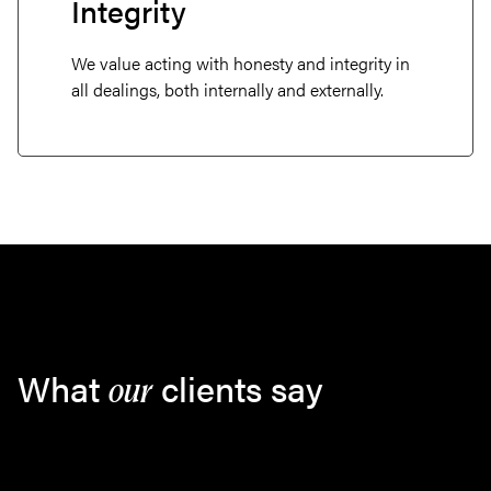
Retainers
Integrity
Insights
We value acting with honesty and integrity in
all dealings, both internally and externally.
Contact
What
clients say
our