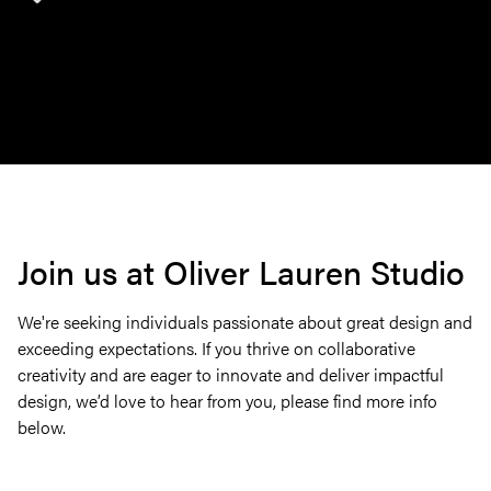
Join us at Oliver Lauren Studio
We're seeking individuals passionate about great design and
exceeding expectations. If you thrive on collaborative
creativity and are eager to innovate and deliver impactful
design, we’d love to hear from you, please find more info
below.