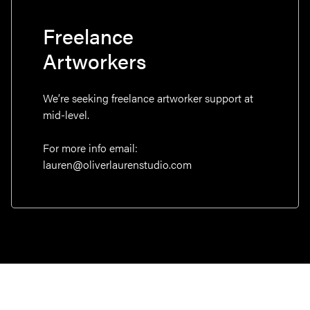
Freelance
Artworkers
We’re seeking freelance artworker support at
mid-level.
For more info email:
lauren@oliverlaurenstudio.com