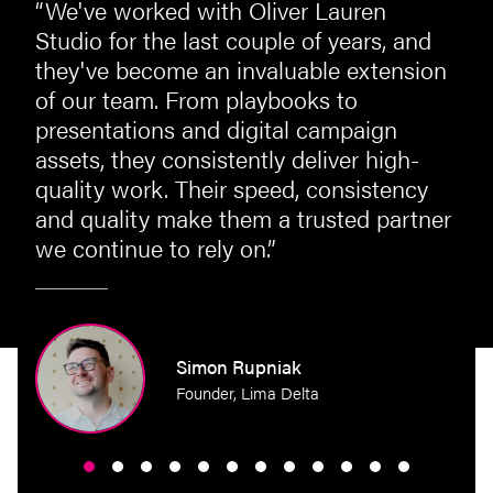
“We've worked with Oliver Lauren
st
Studio for the last couple of years, and
they've become an invaluable extension
of our team. From playbooks to
presentations and digital campaign
assets, they consistently deliver high-
quality work. Their speed, consistency
and quality make them a trusted partner
we continue to rely on.”
perty
Simon Rupniak
Founder, Lima Delta